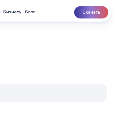
Бизнесу
Блог
Скачать