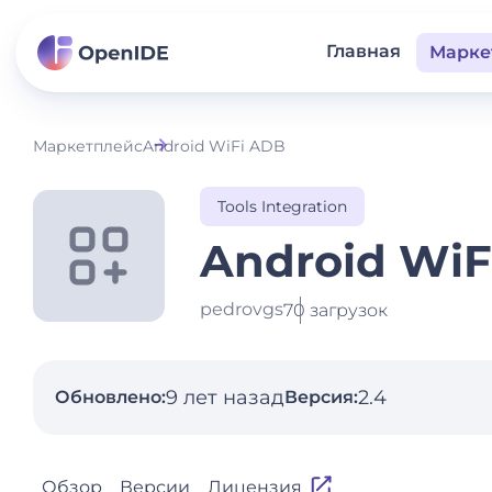
Главная
Марке
Маркетплейс
Android WiFi ADB
Tools Integration
Android WiF
pedrovgs
70 загрузок
9 лет назад
2.4
Обновлено:
Версия:
Обзор
Версии
Лицензия