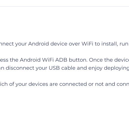
nnect your Android device over WiFi to install, r
ess the Android WiFi ADB button. Once the device
 can disconnect your USB cable and enjoy deployi
ch of your devices are connected or not and conn