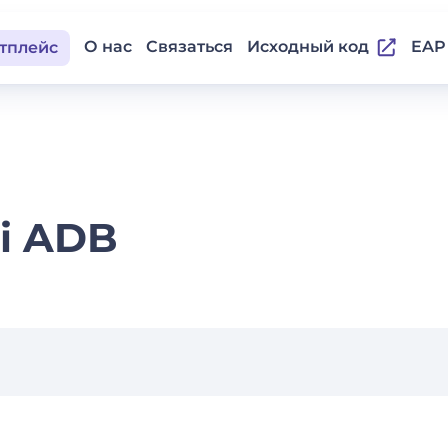
О нас
Связаться
Исходный код
EAP
тплейс
i ADB