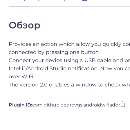
Обзор
Provides an action which allow you quickly co
connected by pressing one button.
Connect your device using a USB cable and pr
IntelliJ/Android Studio notification. Now you
over WiFi.
The version 2.0 enables a window to check whi
Plugin ID:
com.github.pedrovgs.androidwifiadb