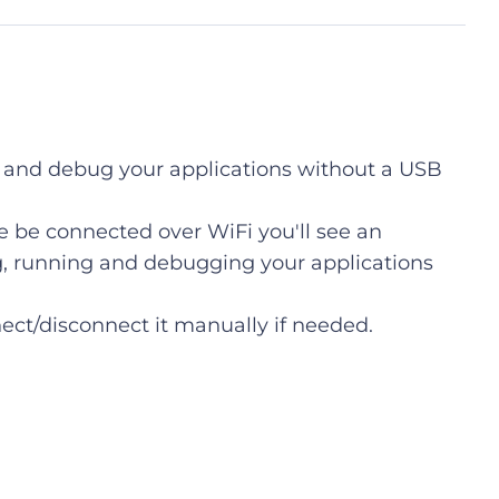
un and debug your applications without a USB
 be connected over WiFi you'll see an
ng, running and debugging your applications
ect/disconnect it manually if needed.