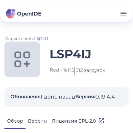
Маркетплейс
LSP4IJ
LSP4IJ
Red-Hat
15 812 загрузок
1 день назад
0.19.4.4
Обновлено:
Версия:
Обзор
Версии
Лицензия EPL-2.0