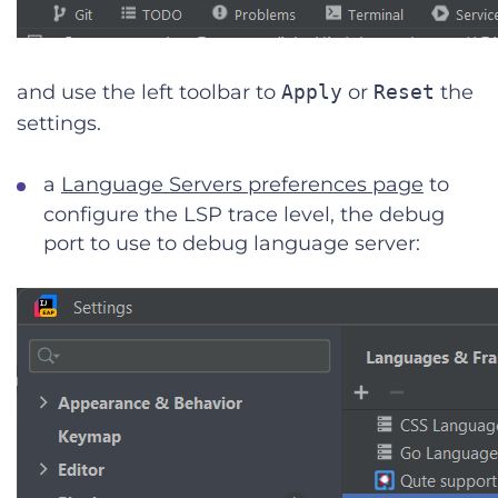
and use the left toolbar to
Apply
or
Reset
the
settings.
a
Language Servers preferences page
to
configure the LSP trace level, the debug
port to use to debug language server: