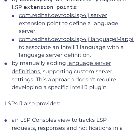
LSP
extension points
:
com.redhat.devtools.lsp4ij.server
extension point to define a language
server.
com.redhat.devtools.lsp4ij.languageMapp
to associate an IntelliJ language with a
language server definition.
by manually adding
language server
definitions
, supporting custom server
settings. This approach doesn't require
developing a specific IntelliJ plugin.
LSP4IJ also provides:
an
LSP Consoles view
to tracks LSP
requests, responses and notifications in a