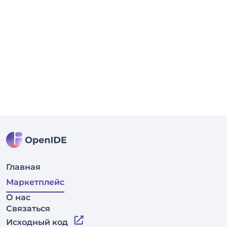
Главная
Маркетплейс
О нас
Связаться
Исходный код