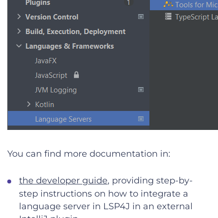
You can find more documentation in:
the developer guide
, providing step-by-
step instructions on how to integrate a
language server in LSP4J in an external