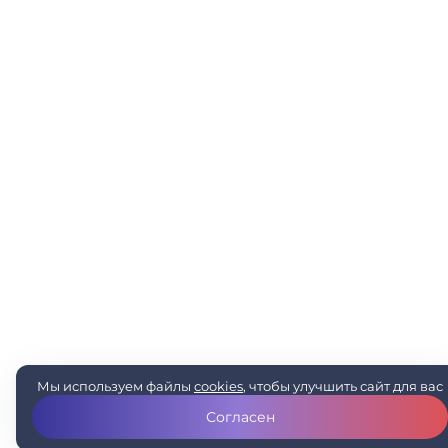
Мы используем файлы
cookies
, чтобы улучшить сайт для вас
Согласен