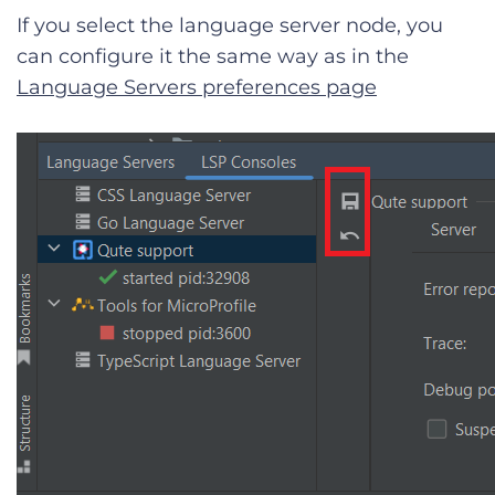
If you select the language server node, you
can configure it the same way as in the
Language Servers preferences page