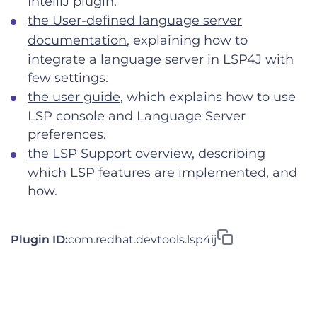
IntelliJ plugin.
the User-defined language server
documentation
, explaining how to
integrate a language server in LSP4J with
few settings.
the user guide
, which explains how to use
LSP console and Language Server
preferences.
the LSP Support overview
, describing
which LSP features are implemented, and
how.
Plugin ID:
com.redhat.devtools.lsp4ij