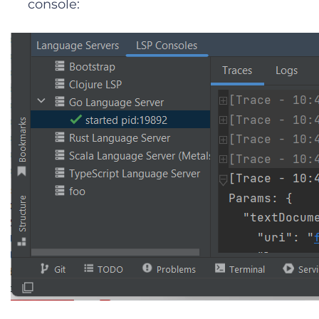
console: