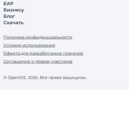
EAP
Бизнесу
Блог
Скачать
Политика конфиденциальности
Условия использования
Оферта для разработчиков плагинов
Соглашение о правах участника
© OpenIDE, 2026. Все права защищены.