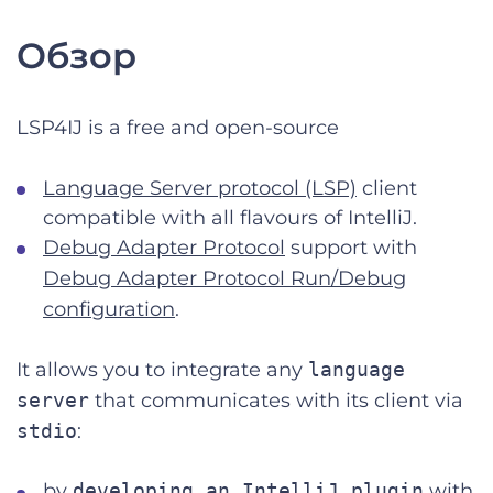
Обзор
LSP4IJ is a free and open-source
Language Server protocol (LSP)
client
compatible with all flavours of IntelliJ.
Debug Adapter Protocol
support with
Debug Adapter Protocol Run/Debug
configuration
.
It allows you to integrate any
language
server
that communicates with its client via
stdio
:
by
developing an IntelliJ plugin
with