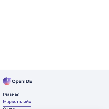
Главная
Маркетплейс
О нас