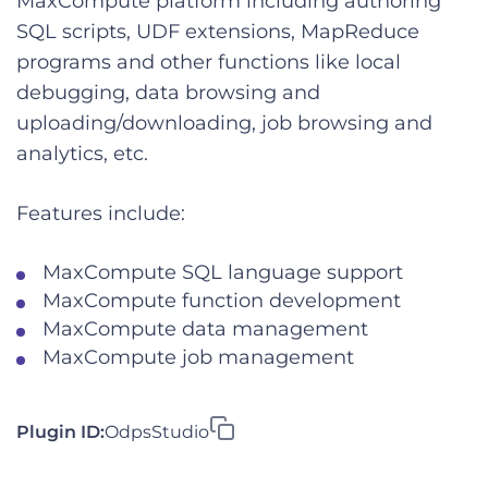
MaxCompute platform including authoring
SQL scripts, UDF extensions, MapReduce
programs and other functions like local
debugging, data browsing and
uploading/downloading, job browsing and
analytics, etc.
Features include:
MaxCompute SQL language support
MaxCompute function development
MaxCompute data management
MaxCompute job management
Plugin ID:
OdpsStudio