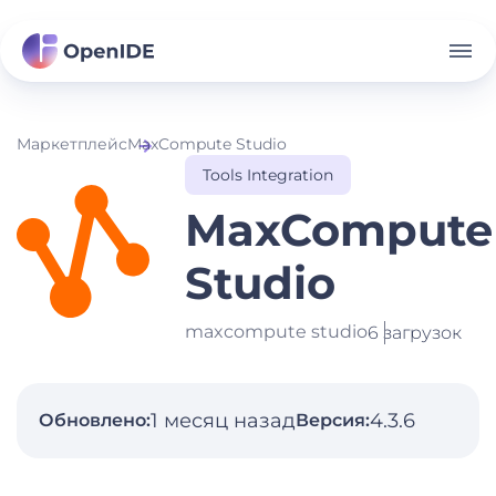
Маркетплейс
MaxCompute Studio
Tools Integration
MaxCompute
Studio
maxcompute studio
6 загрузок
1 месяц назад
4.3.6
Обновлено:
Версия: