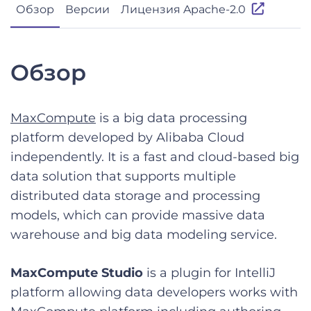
Обзор
Версии
Лицензия Apache-2.0
Обзор
MaxCompute
is a big data processing
platform developed by Alibaba Cloud
independently. It is a fast and cloud-based big
data solution that supports multiple
distributed data storage and processing
models, which can provide massive data
warehouse and big data modeling service.
MaxCompute Studio
is a plugin for IntelliJ
platform allowing data developers works with