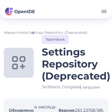
Маркетплейс
Settings Repository (Deprecated)
TeamWork
Settings
Repository
(Deprecated)
JetBrains, Google
64 загрузки
4 месяца
261.22158.185
Обновлено:
Версия: