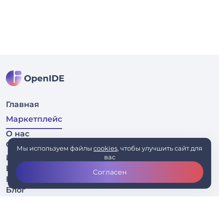
Главная
Маркетплейс
О нас
Связаться
Мы используем файлы
cookies
, чтобы улучшить сайт для
Исходный код
вас
EAP
Согласен
Бизнесу
Блог
Скачать