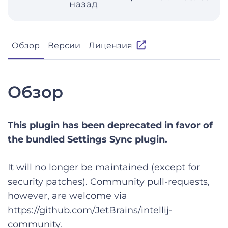
назад
Обзор
Версии
Лицензия
Обзор
This plugin has been deprecated in favor of
the bundled Settings Sync plugin.
It will no longer be maintained (except for
security patches). Community pull-requests,
however, are welcome via
https://github.com/JetBrains/intellij-
community
.