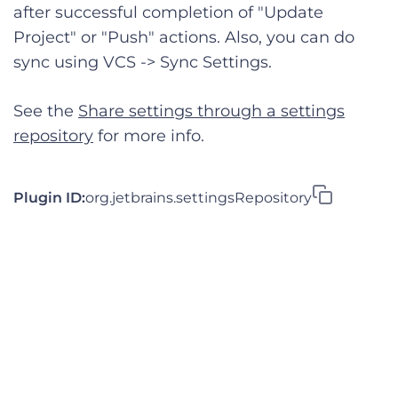
after successful completion of "Update
Project" or "Push" actions. Also, you can do
sync using VCS -> Sync Settings.
See the
Share settings through a settings
repository
for more info.
Plugin ID:
org.jetbrains.settingsRepository