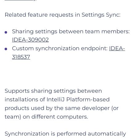
Related feature requests in Settings Sync:
Sharing settings between team members:
IDEA-309002
Custom synchronization endpoint:
IDEA-
318537
Supports sharing settings between
installations of IntelliJ Platform-based
products used by the same developer (or
team) on different computers.
Synchronization is performed automatically